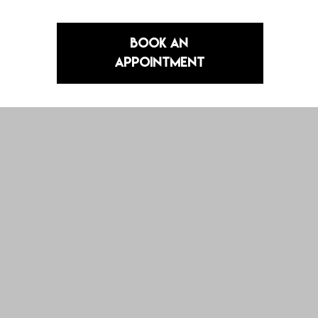
Book an
Appointment