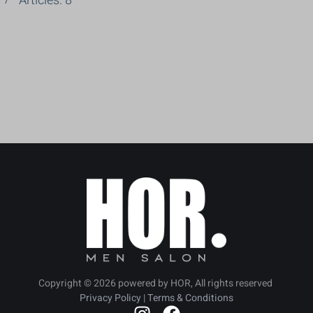
Articles: 8
Copyright ©
2026
powered by HOR, All rights reserved
Privacy Policy
|
Terms & Conditions