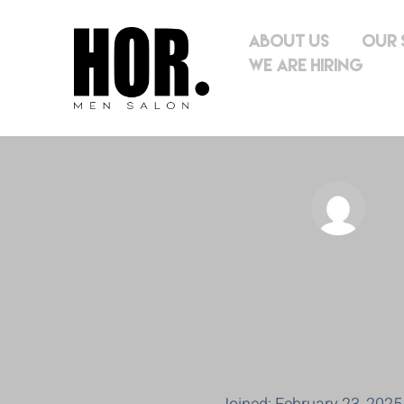
About Us
Our 
We Are Hiring
hor.mens.sa
l.co