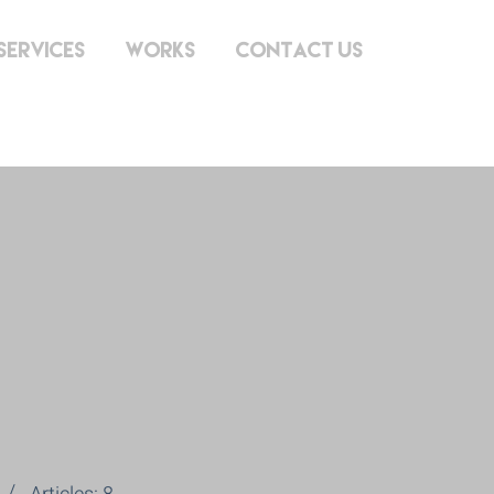
Services
Works
Contact Us
lon@gmai
m